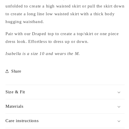
unfolded to create a high waisted skirt or pull the skirt down
to create a long line low waisted skirt with a thick body
hugging waistband.
Pair with our Draped top to create a top/skirt or one piece
dress look. Effortless to dress up or down.
Isabella is a size 10 and wears the M.
Share
Size & Fit
Materials
Care instructions