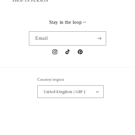
SHOP IN PERSON
Stay in the loop ~
Email
Instagram
TikTok
Pinterest
Country/region
United Kingdom | GBP £
Payment
methods
© 2026,
Isabella Vrana
Powered by Shopify