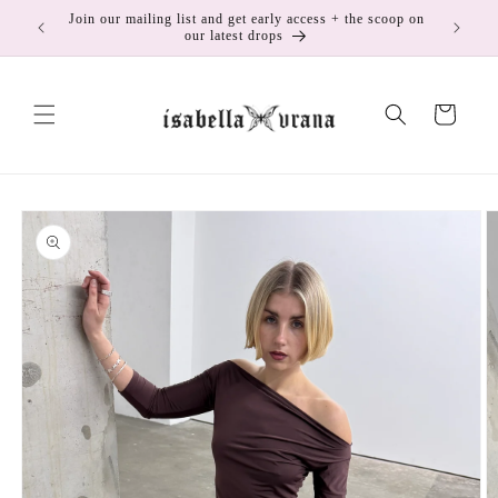
Skip to
Join our mailing list and get early access + the scoop on
175
content
our latest drops
Cart
Skip to
product
information