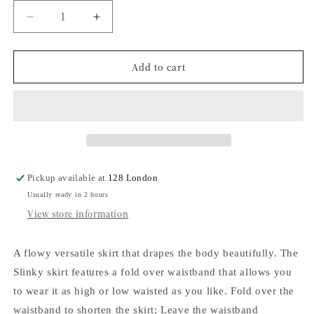
Decrease
Increase
quantity
quantity
for
for
Add to cart
Slinky
Slinky
Skirt
Skirt
-
-
Espresso
Espresso
Pickup available at
128 London
Usually ready in 2 hours
View store information
A flowy versatile skirt that drapes the body beautifully. The
Slinky skirt features a fold over waistband that allows you
to wear it as high or low waisted as you like. Fold over the
waistband to shorten the skirt; Leave the waistband