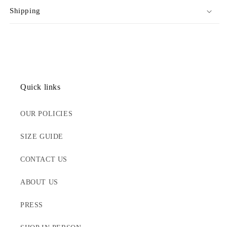
Shipping
Quick links
OUR POLICIES
SIZE GUIDE
CONTACT US
ABOUT US
PRESS