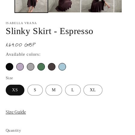
ISABELLA VRANA
Slinky Skirt - Espresso
£64.00 GBP
Regular
price
Available colors:
Size
XS
S
M
L
XL
Size Guide
Quantity